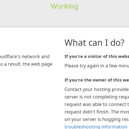
Working
What can I do?
loudflare's network and
If you're a visitor of this webs
As a result, the web page
Please try again in a few minu
If you're the owner of this we
Contact your hosting provide
server is not completing requ
request was able to connect t
request didn't finish. The mos
on your server is hogging re
troubleshooting information 