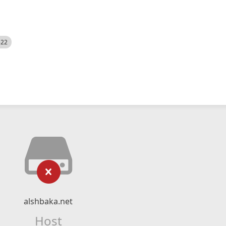
522
alshbaka.net
Host