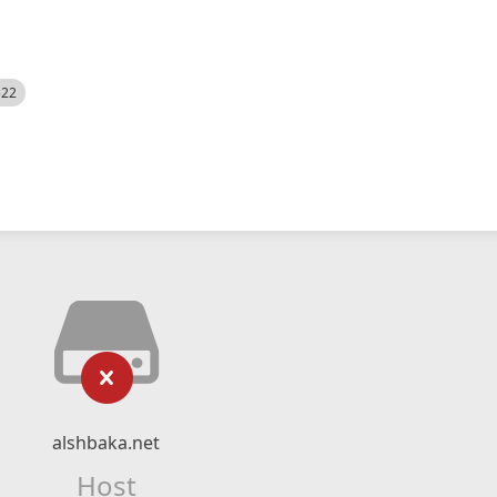
522
alshbaka.net
Host