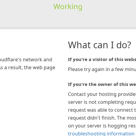
Working
What can I do?
loudflare's network and
If you're a visitor of this webs
As a result, the web page
Please try again in a few minu
If you're the owner of this we
Contact your hosting provide
server is not completing requ
request was able to connect t
request didn't finish. The mos
on your server is hogging re
troubleshooting information 