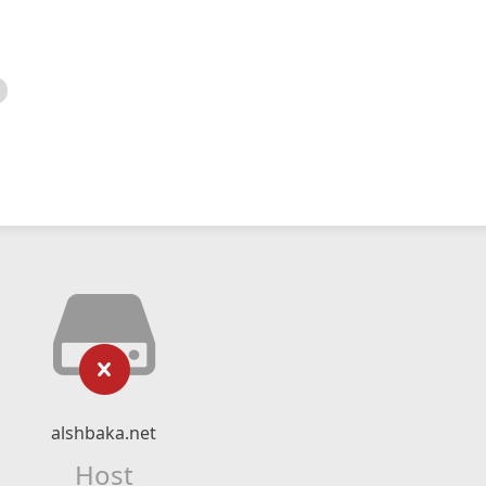
alshbaka.net
Host