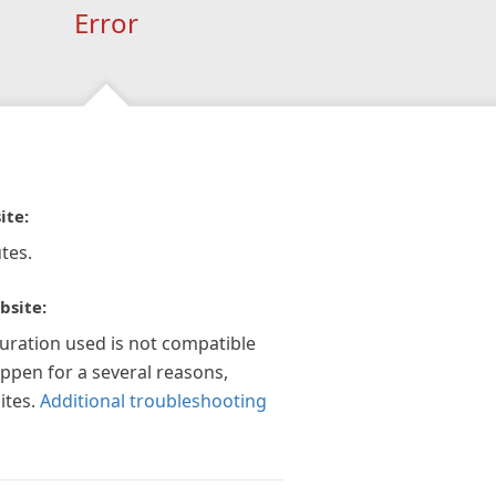
Error
ite:
tes.
bsite:
guration used is not compatible
appen for a several reasons,
ites.
Additional troubleshooting