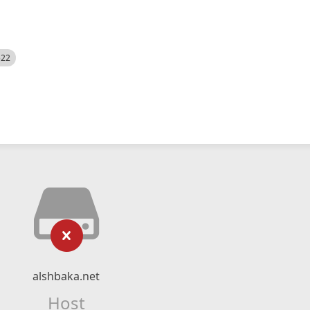
522
alshbaka.net
Host