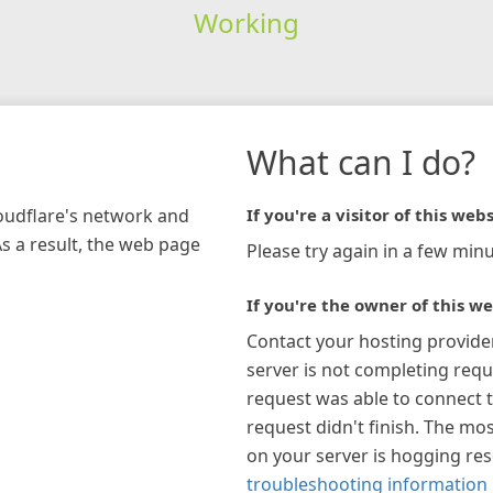
Working
What can I do?
loudflare's network and
If you're a visitor of this webs
As a result, the web page
Please try again in a few minu
If you're the owner of this we
Contact your hosting provide
server is not completing requ
request was able to connect t
request didn't finish. The mos
on your server is hogging re
troubleshooting information 