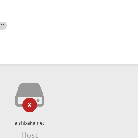
522
alshbaka.net
Host