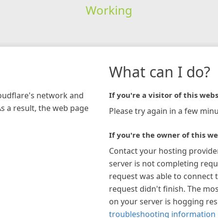
Working
What can I do?
loudflare's network and
If you're a visitor of this webs
As a result, the web page
Please try again in a few minu
If you're the owner of this we
Contact your hosting provide
server is not completing requ
request was able to connect t
request didn't finish. The mos
on your server is hogging re
troubleshooting information 