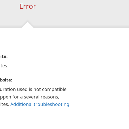
Error
ite:
tes.
bsite:
guration used is not compatible
appen for a several reasons,
ites.
Additional troubleshooting