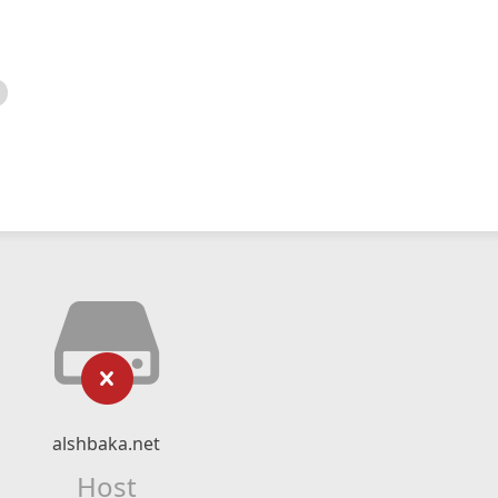
alshbaka.net
Host