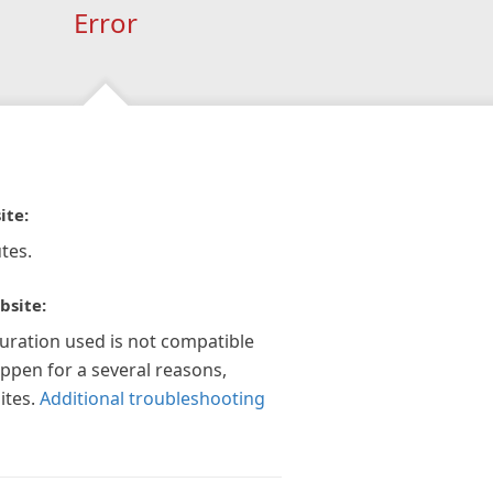
Error
ite:
tes.
bsite:
guration used is not compatible
appen for a several reasons,
ites.
Additional troubleshooting