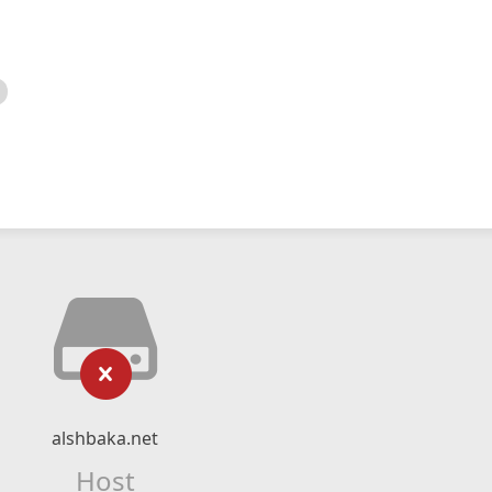
alshbaka.net
Host