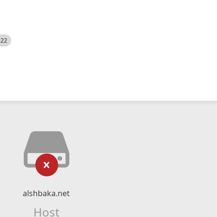
522
alshbaka.net
Host