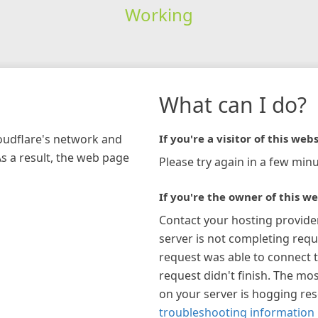
Working
What can I do?
loudflare's network and
If you're a visitor of this webs
As a result, the web page
Please try again in a few minu
If you're the owner of this we
Contact your hosting provide
server is not completing requ
request was able to connect t
request didn't finish. The mos
on your server is hogging re
troubleshooting information 