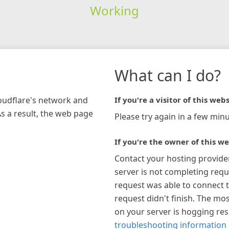
Working
What can I do?
loudflare's network and
If you're a visitor of this webs
As a result, the web page
Please try again in a few minu
If you're the owner of this we
Contact your hosting provide
server is not completing requ
request was able to connect t
request didn't finish. The mos
on your server is hogging re
troubleshooting information 