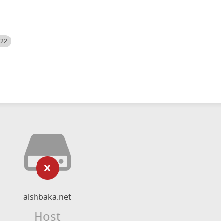
522
alshbaka.net
Host