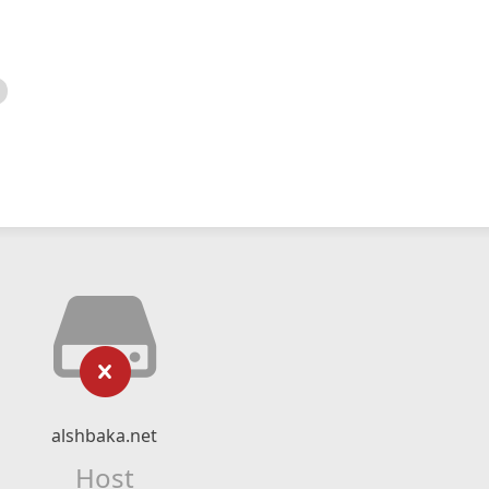
alshbaka.net
Host