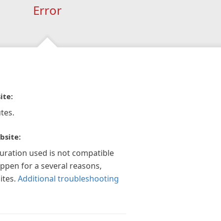
Error
ite:
tes.
bsite:
guration used is not compatible
appen for a several reasons,
ites.
Additional troubleshooting